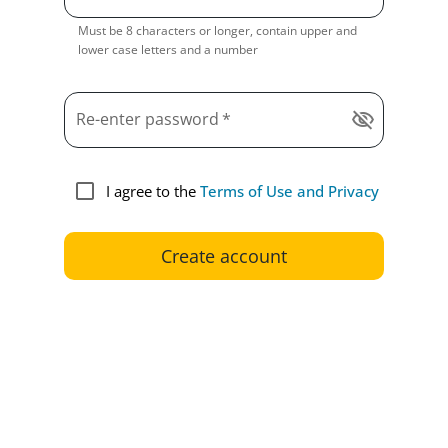
Must be 8 characters or longer, contain upper and
lower case letters and a number
Re-enter password
*
visibility_off
I agree to the
Terms of Use and Privacy
Create account