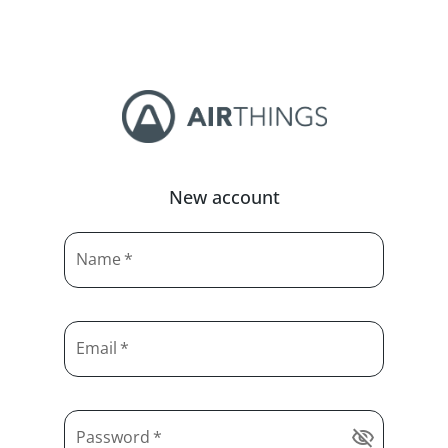
New account
Name
*
Email
*
Password
*
visibility_off